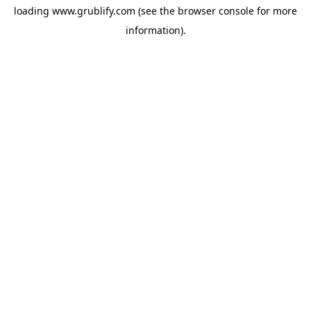
loading
www.grublify.com
(see the
browser console
for more
information).