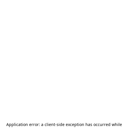
Application error: a
client
-side exception has occurred while