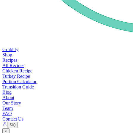
Grublify
Shop
Recipes
All Recipes
Chicken Recipe
Turkey Recipe
Portion Calculator
Transition Guide
Blog
About
Our Story
Team
FAQ
Contact Us
0
×