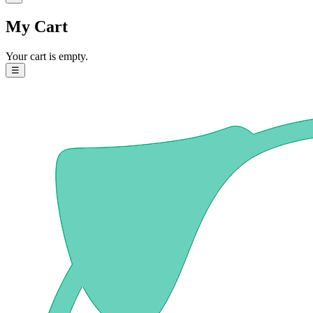
My Cart
Your cart is empty.
☰