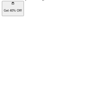
Get 40% Off!