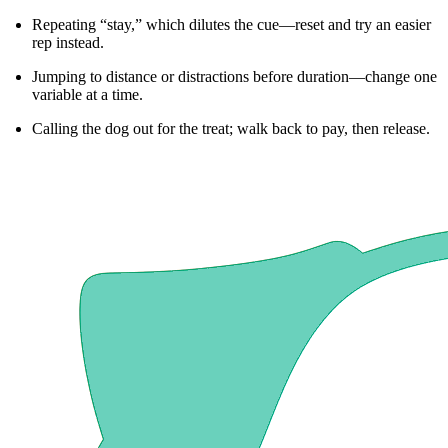
Repeating “stay,” which dilutes the cue—reset and try an easier
rep instead.
Jumping to distance or distractions before duration—change one
variable at a time.
Calling the dog out for the treat; walk back to pay, then release.