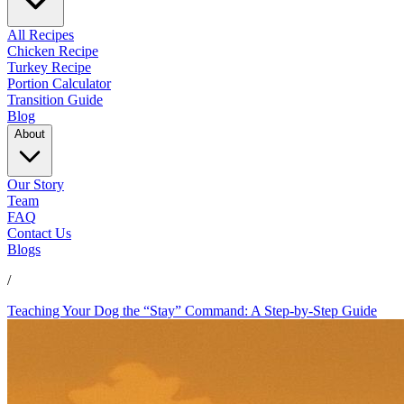
All Recipes
Chicken Recipe
Turkey Recipe
Portion Calculator
Transition Guide
Blog
About
Our Story
Team
FAQ
Contact Us
Blogs
/
Teaching Your Dog the “Stay” Command: A Step-by-Step Guide