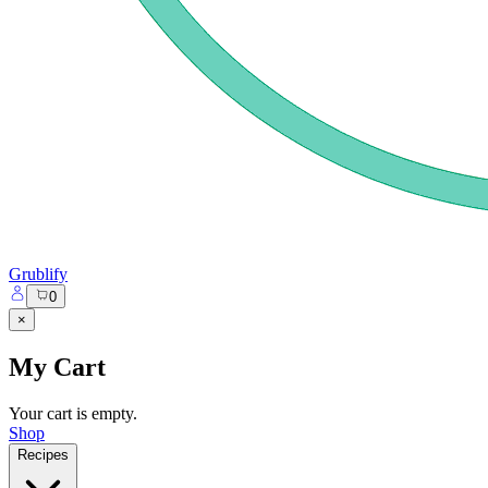
Grublify
0
×
My Cart
Your cart is empty.
Shop
Recipes