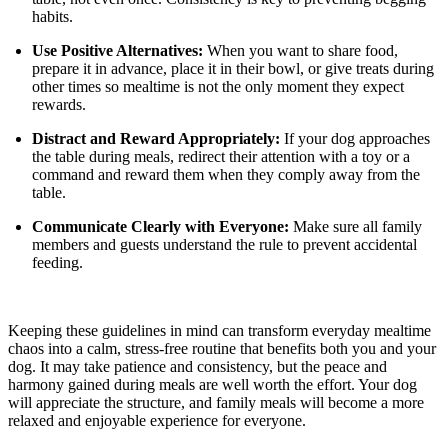
habits.
Use Positive Alternatives:
When you want to share food,
prepare it in advance, place it in their bowl, or give treats during
other times so mealtime is not the only moment they expect
rewards.
Distract and Reward Appropriately:
If your dog approaches
the table during meals, redirect their attention with a toy or a
command and reward them when they comply away from the
table.
Communicate Clearly with Everyone:
Make sure all family
members and guests understand the rule to prevent accidental
feeding.
Keeping these guidelines in mind can transform everyday mealtime
chaos into a calm, stress-free routine that benefits both you and your
dog. It may take patience and consistency, but the peace and
harmony gained during meals are well worth the effort. Your dog
will appreciate the structure, and family meals will become a more
relaxed and enjoyable experience for everyone.