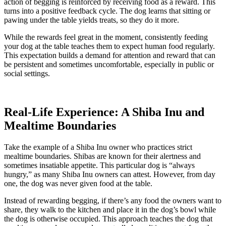
action of begging is reinforced by receiving food as a reward. This
turns into a positive feedback cycle. The dog learns that sitting or
pawing under the table yields treats, so they do it more.
While the rewards feel great in the moment, consistently feeding
your dog at the table teaches them to expect human food regularly.
This expectation builds a demand for attention and reward that can
be persistent and sometimes uncomfortable, especially in public or
social settings.
Real-Life Experience: A Shiba Inu and
Mealtime Boundaries
Take the example of a Shiba Inu owner who practices strict
mealtime boundaries. Shibas are known for their alertness and
sometimes insatiable appetite. This particular dog is “always
hungry,” as many Shiba Inu owners can attest. However, from day
one, the dog was never given food at the table.
Instead of rewarding begging, if there’s any food the owners want to
share, they walk to the kitchen and place it in the dog’s bowl while
the dog is otherwise occupied. This approach teaches the dog that