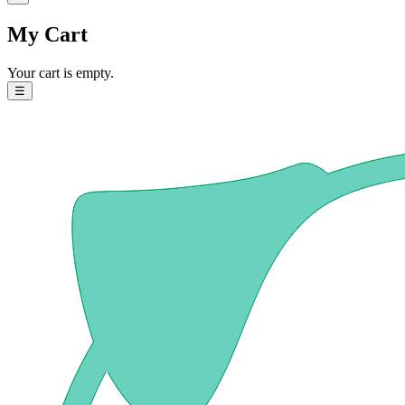
My Cart
Your cart is empty.
☰