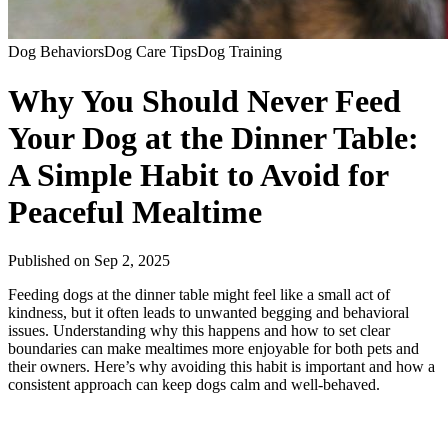
Dog Behaviors
Dog Care Tips
Dog Training
Why You Should Never Feed
Your Dog at the Dinner Table:
A Simple Habit to Avoid for
Peaceful Mealtime
Published on
Sep 2, 2025
Feeding dogs at the dinner table might feel like a small act of
kindness, but it often leads to unwanted begging and behavioral
issues. Understanding why this happens and how to set clear
boundaries can make mealtimes more enjoyable for both pets and
their owners. Here’s why avoiding this habit is important and how a
consistent approach can keep dogs calm and well-behaved.