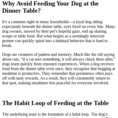
Why Avoid Feeding Your Dog at the
Dinner Table?
It’s a common sight in many households—a loyal dog sitting
expectantly beneath the dinner table, eyes fixed on every bite. Many
dog owners, moved by their pet’s hopeful gaze, end up sharing
scraps or table food. But what begins as a seemingly innocent
gesture can quickly spiral into a habitual behavior that is hard to
break.
Dogs are creatures of pattern and memory. Much like the old saying
about cats, “if a cat sees something, it will always check there after,”
dogs learn quickly from repeated experiences. When a dog receives
food from the dinner table even once, they recognize that begging at
mealtime is productive. They remember that persistence often pays
off with tasty rewards. As a result, they will consistently return to
that spot, making mealtimes less peaceful for everyone involved.
The Habit Loop of Feeding at the Table
The underlying issue is the formation of a habit loop. The dog’s