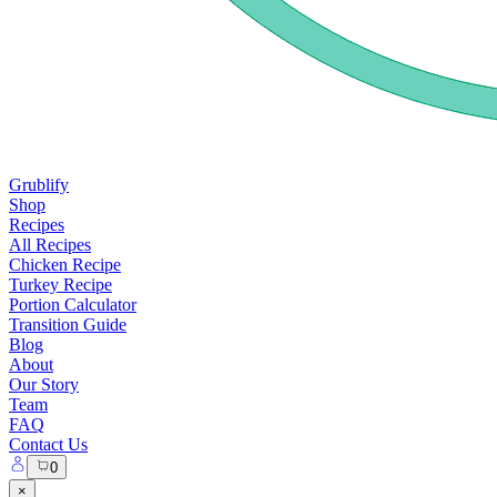
Grublify
Shop
Recipes
All Recipes
Chicken Recipe
Turkey Recipe
Portion Calculator
Transition Guide
Blog
About
Our Story
Team
FAQ
Contact Us
0
×