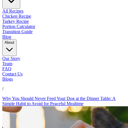
All Recipes
Chicken Recipe
Turkey Recipe
Portion Calculator
Transition Guide
Blog
About
Our Story
Team
FAQ
Contact Us
Blogs
/
Why You Should Never Feed Your Dog at the Dinner Table: A
Simple Habit to Avoid for Peaceful Mealtime