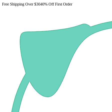
Free Shipping Over $30
40% Off First Order