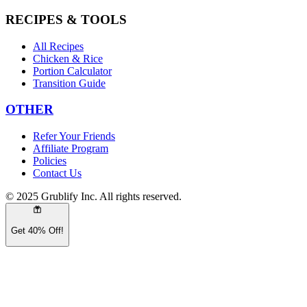
RECIPES & TOOLS
All Recipes
Chicken & Rice
Portion Calculator
Transition Guide
OTHER
Refer Your Friends
Affiliate Program
Policies
Contact Us
© 2025 Grublify Inc. All rights reserved.
Get 40% Off!