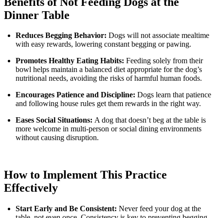
Benefits of Not Feeding Dogs at the
Dinner Table
Reduces Begging Behavior:
Dogs will not associate mealtime
with easy rewards, lowering constant begging or pawing.
Promotes Healthy Eating Habits:
Feeding solely from their
bowl helps maintain a balanced diet appropriate for the dog’s
nutritional needs, avoiding the risks of harmful human foods.
Encourages Patience and Discipline:
Dogs learn that patience
and following house rules get them rewards in the right way.
Eases Social Situations:
A dog that doesn’t beg at the table is
more welcome in multi-person or social dining environments
without causing disruption.
How to Implement This Practice
Effectively
Start Early and Be Consistent:
Never feed your dog at the
table, not even once. Consistency is key to preventing begging