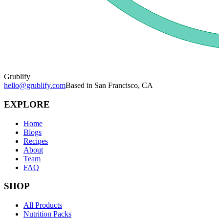
Grublify
hello@grublify.com
Based in San Francisco, CA
EXPLORE
Home
Blogs
Recipes
About
Team
FAQ
SHOP
All Products
Nutrition Packs