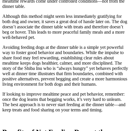
mealtime rewards come under controlled conditions—not from the
dinner table.
Although this method might seem less immediately gratifying for
both dog and owner, it saves a great deal of hassle later on. The dog
doesn’t associate the dinner table with treats and therefore doesn’t
beg or hover. This leads to more peaceful family meals and a more
well-behaved pet.
Avoiding feeding dogs at the dinner table is a simple yet powerful
way to foster good behavior and boundaries. While the impulse to
share food may feel rewarding, establishing clear rules about
mealtime keeps dogs healthier, calmer, and more disciplined. The
story of the Shiba Inu who is “always hungry” yet behaves perfectly
well at dinner time illustrates that firm boundaries, combined with
positive alternatives, prevent begging and create a more harmonious
living environment for both dogs and their humans.
If looking to improve mealtime peace and pet behavior, remember:
once the dog learns that begging works, it’s very hard to unlearn.
The best approach is to never start feeding at the dinner table—and
keep treats and food sharing on your terms and timing.